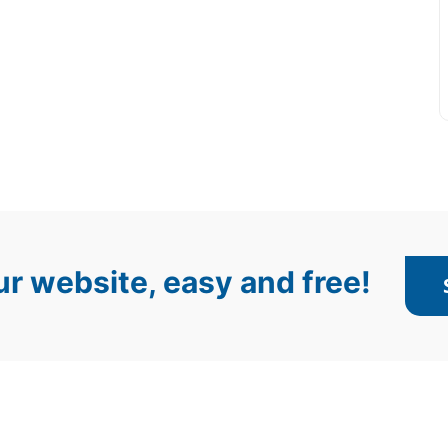
r website, easy and free!