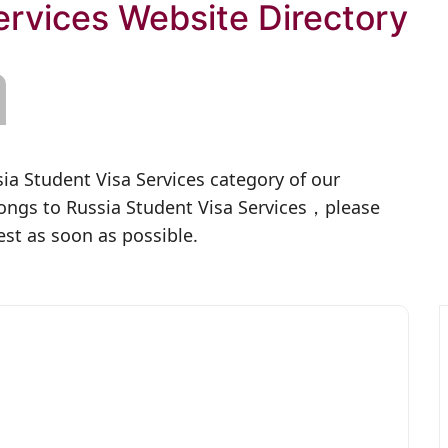
ervices Website Directory
ia Student Visa Services category of our
longs to Russia Student Visa Services，please
est as soon as possible.