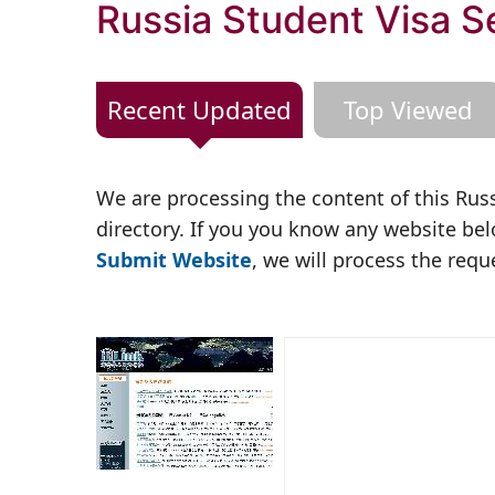
Russia Student Visa S
Recent Updated
Top Viewed
We are processing the content of this Russ
directory. If you you know any website be
Submit Website
, we will process the requ