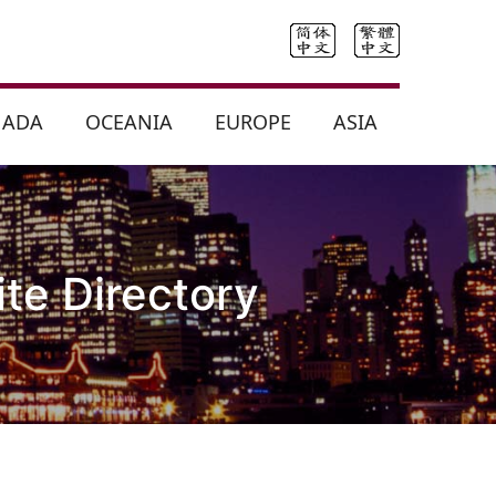
NADA
OCEANIA
EUROPE
ASIA
te Directory