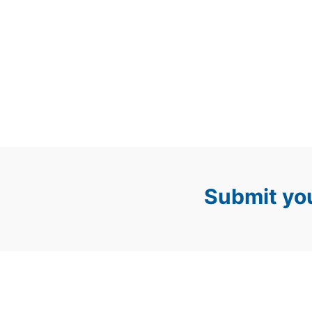
Submit you