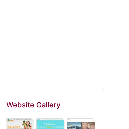
Website Gallery