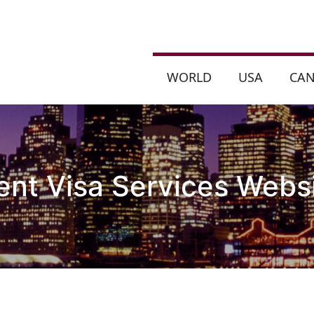
WORLD
USA
CA
ent Visa Services Websi