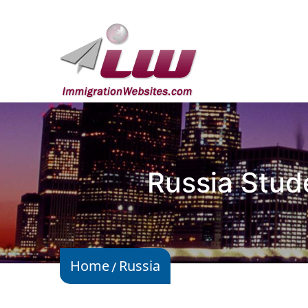
Russia Stud
Home
Russia