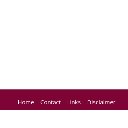
Home
Contact
Links
Disclaimer
 2010 - 2026 immigrationwebsites.com All rights reserve
Immigration Website Directory