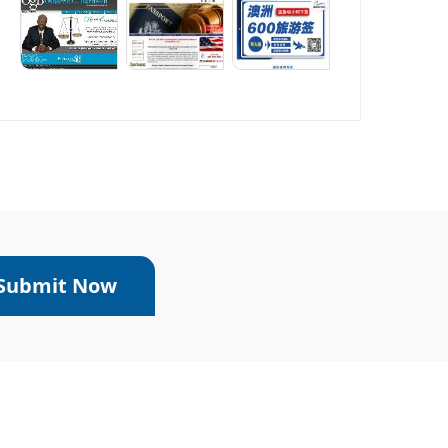
Submit Now