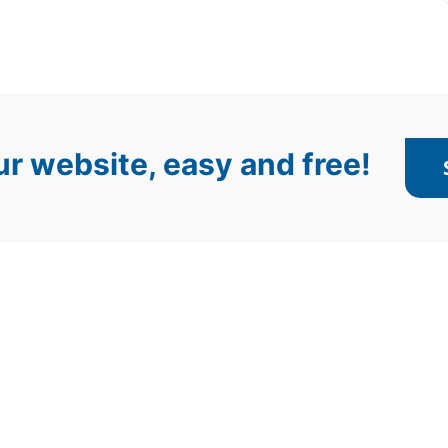
r website, easy and free!