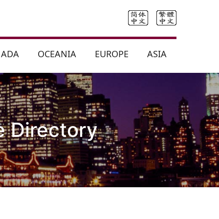
NADA
OCEANIA
EUROPE
ASIA
 Directory