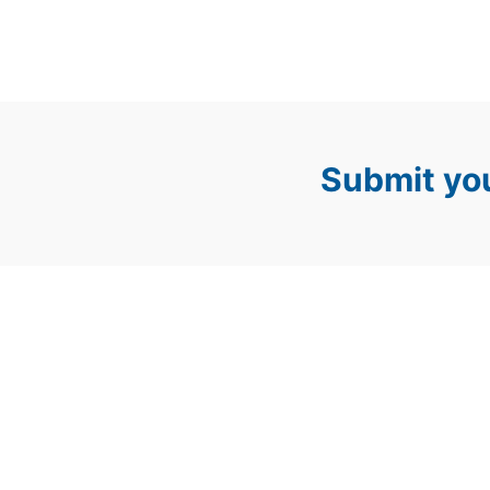
Submit you