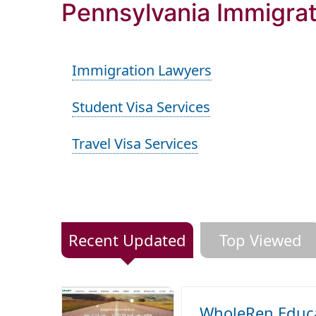
Pennsylvania Immigrat
Immigration Lawyers
Student Visa Services
Travel Visa Services
Recent Updated
Top Viewed
WholeRen Educa