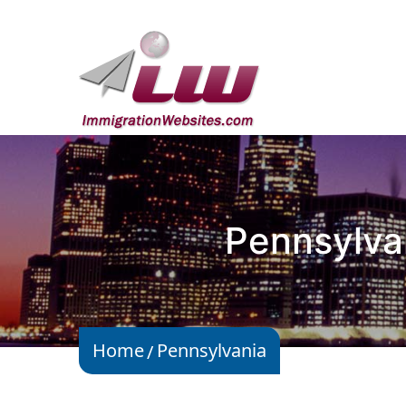
Pennsylva
Home
Pennsylvania