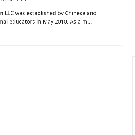
 LLC was established by Chinese and
nal educators in May 2010. As a m...