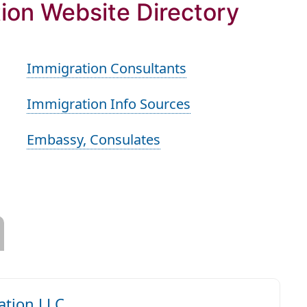
ion Website Directory
Immigration Consultants
Immigration Info Sources
Embassy, Consulates
tion LLC