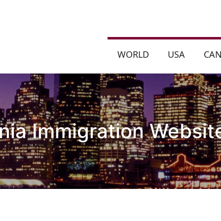
WORLD
USA
CA
nia Immigration Website