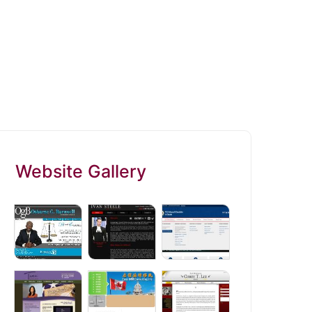
Website Gallery