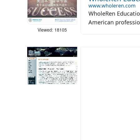
www.wholeren.com
WholeRen Education
American professio
Viewed: 18105