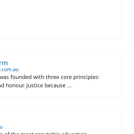
irm
.com.au
as founded with three core principles:
and honour. Justice because ...
u