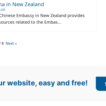
na in New Zealand
.cn
 Chinese Embassy in New Zealand provides
ources related to the Embas...
/ 8
Next »
r website, easy and free!