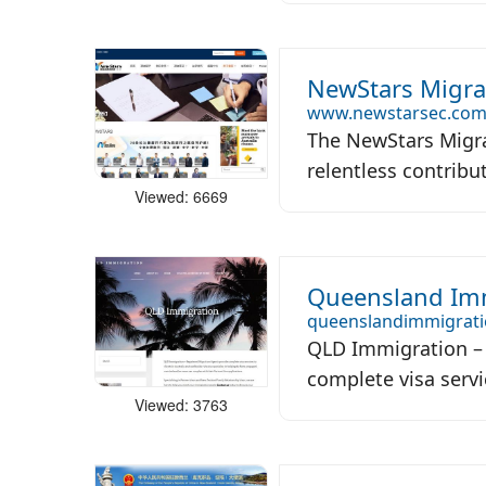
NewStars Migra
www.newstarsec.co
The NewStars Migr
relentless contribu
Viewed: 6669
Queensland Imm
queenslandimmigrati
QLD Immigration – 
complete visa servic
Viewed: 3763