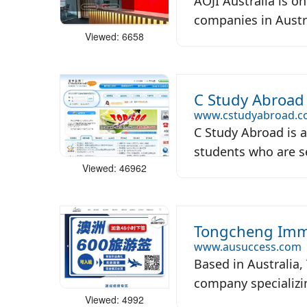
AOJI Australia is o
companies in Austra
Viewed: 6658
C Study Abroad
www.cstudyabroad.
C Study Abroad is 
students who are see
Viewed: 46962
Tongcheng Immi
www.ausuccess.com
Based in Australia
company specializin
Viewed: 4992