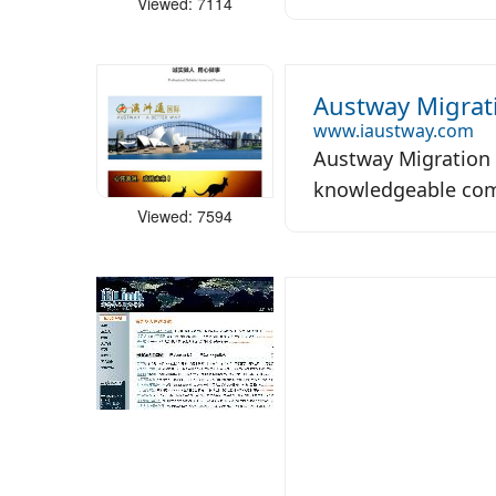
Viewed: 7114
Austway Migrat
www.iaustway.com
Austway Migration 
knowledgeable comp
Viewed: 7594