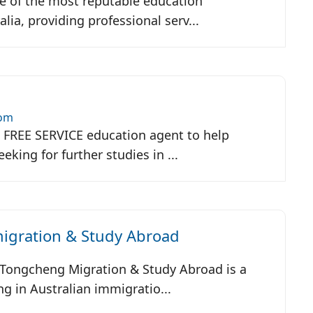
ne of the most reputable education
lia, providing professional serv...
com
a FREE SERVICE education agent to help
king for further studies in ...
gration & Study Abroad
, Tongcheng Migration & Study Abroad is a
g in Australian immigratio...