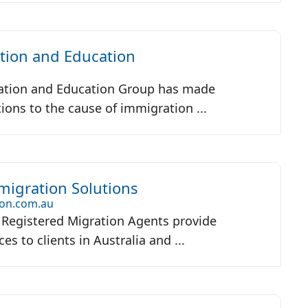
tion and Education
m
ation and Education Group has made
tions to the cause of immigration ...
igration Solutions
on.com.au
Registered Migration Agents provide
es to clients in Australia and ...