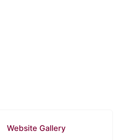
Website Gallery