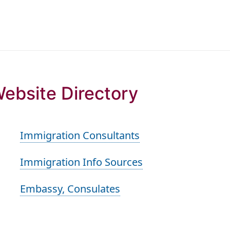
ebsite Directory
Immigration Consultants
Immigration Info Sources
Embassy, Consulates