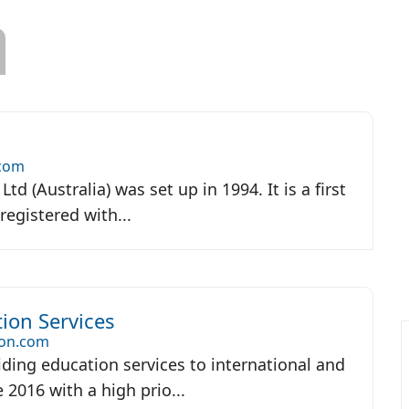
.com
Ltd (Australia) was set up in 1994. It is a first
registered with...
ion Services
on.com
ding education services to international and
 2016 with a high prio...