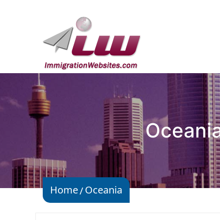
Oceania
Home
Oceania