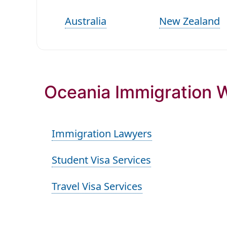
Australia
New Zealand
Oceania Immigration W
Immigration Lawyers
Student Visa Services
Travel Visa Services