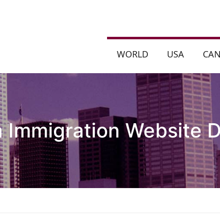
WORLD
USA
CA
 Immigration Website D