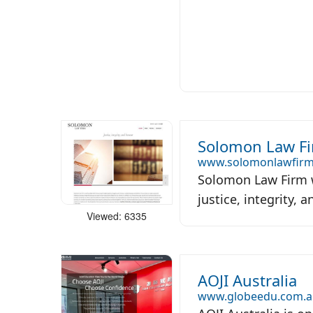
Solomon Law F
www.solomonlawfirm
Solomon Law Firm w
justice, integrity, 
Viewed: 6335
AOJI Australia
www.globeedu.com.a