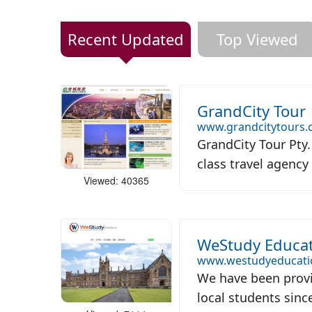
Recent Updated
Top Viewed
GrandCity Tour
www.grandcitytours
GrandCity Tour Pty. 
class travel agency 
Viewed: 40365
WeStudy Educat
www.westudyeducati
We have been provi
local students since