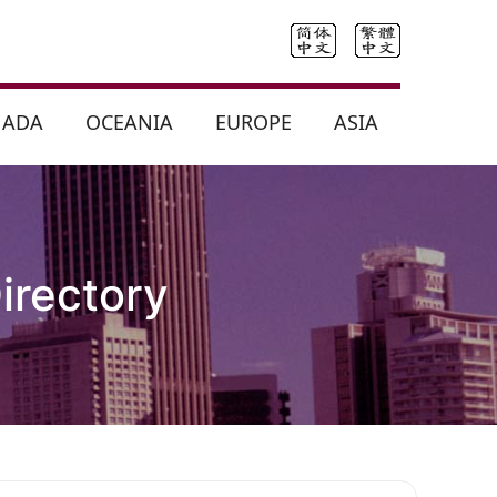
NADA
OCEANIA
EUROPE
ASIA
irectory