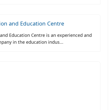
ion and Education Centre
and Education Centre is an experienced and
any in the education indus...