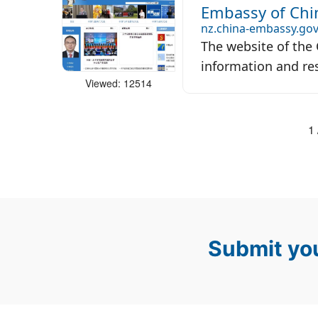
Embassy of Chi
nz.china-embassy.gov
The website of the
information and res
Viewed: 12514
1 
Submit you