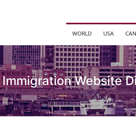
WORLD
USA
CA
 Immigration Website D