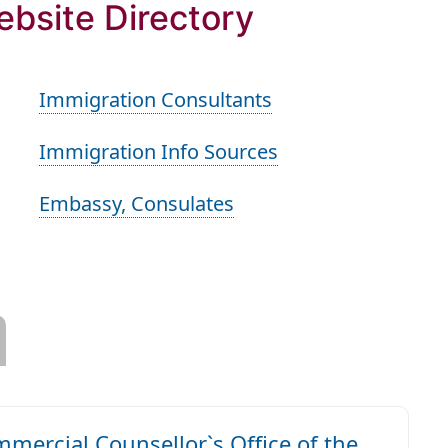
ebsite Directory
Immigration Consultants
Immigration Info Sources
Embassy, Consulates
ercial Counsellor`s Office of the