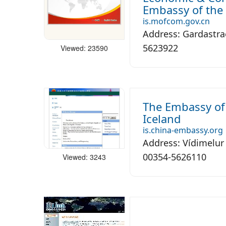
Embassy of the 
is.mofcom.gov.cn
Address: Gardastrae
5623922
Viewed: 23590
The Embassy of 
Iceland
is.china-embassy.org
Address: Vídimelur
00354-5626110
Viewed: 3243