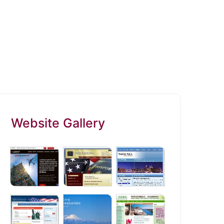
Website Gallery