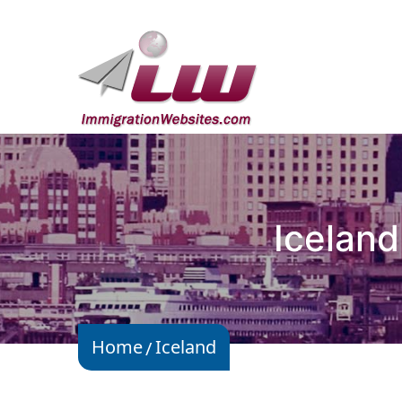
Iceland
Home
Iceland