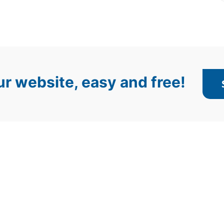
r website, easy and free!