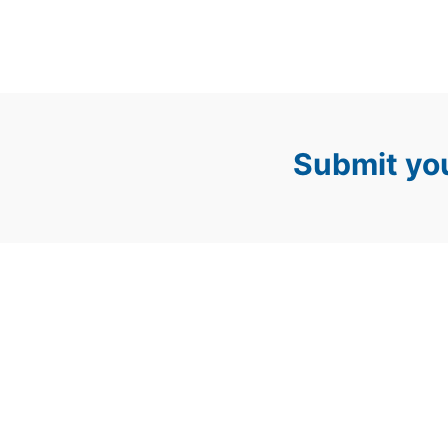
Submit you