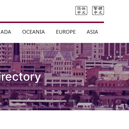
NADA
OCEANIA
EUROPE
ASIA
irectory