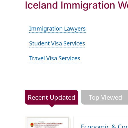
Iceland Immigration W
Immigration Lawyers
Student Visa Services
Travel Visa Services
Recent Updated
Top Viewed
Economic & Comm