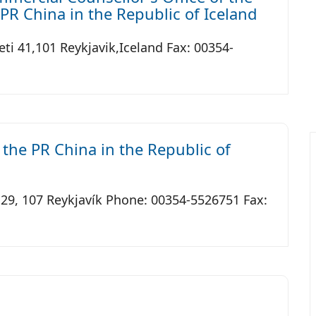
PR China in the Republic of Iceland
ti 41,101 Reykjavik,Iceland Fax: 00354-
the PR China in the Republic of
 29, 107 Reykjavík Phone: 00354-5526751 Fax: