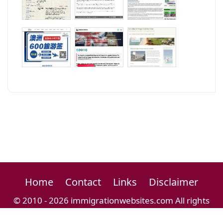
Home
Contact
Links
Disclaimer
© 2010 - 2026 immigrationwebsites.com All rights
reserved.