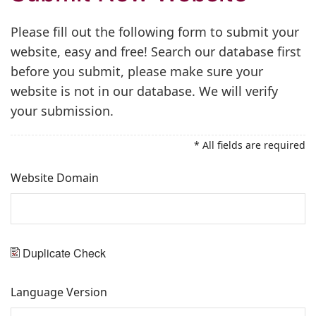
Please fill out the following form to submit your
website, easy and free! Search our database first
before you submit, please make sure your
website is not in our database. We will verify
your submission.
* All fields are required
Website Domain
Duplicate Check
Language Version