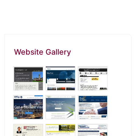
Website Gallery