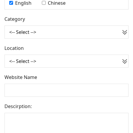
English
Chinese
Category
Location
Website Name
Descirption
: