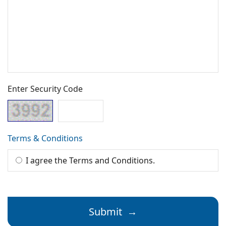
Enter Security Code
Terms & Conditions
I agree the Terms and Conditions.