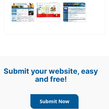
Submit your website, easy
and free!
Submit Now