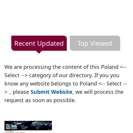
Recent Updated
Top Viewed
We are processing the content of this Poland <--
Select --> category of our directory. If you you
know any website belongs to Poland <-- Select --
>，please
Submit Website
, we will process the
request as soon as possible.