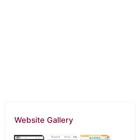
Website Gallery