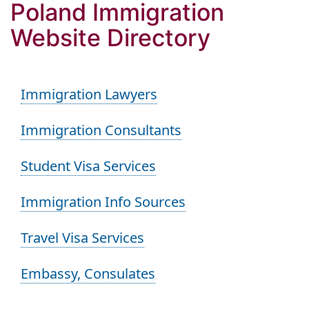
Poland Immigration
Website Directory
Immigration Lawyers
Immigration Consultants
Student Visa Services
Immigration Info Sources
Travel Visa Services
Embassy, Consulates