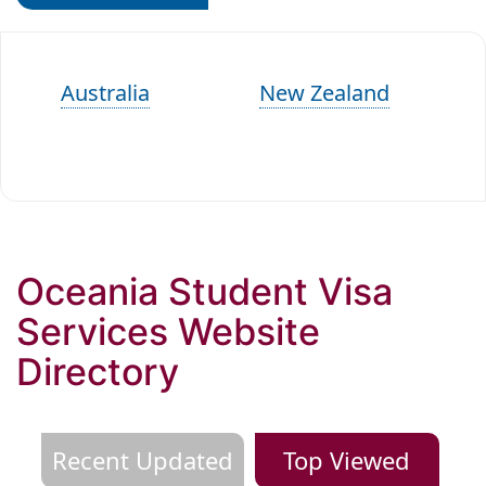
Australia
New Zealand
Oceania Student Visa
Services Website
Directory
Recent Updated
Top Viewed