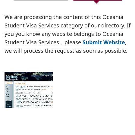
We are processing the content of this Oceania
Student Visa Services category of our directory. If
you you know any website belongs to Oceania
Student Visa Services，please
Submit Website
,
we will process the request as soon as possible.