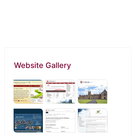
Website Gallery