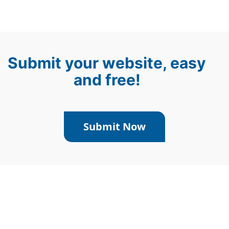
Submit your website, easy
and free!
Submit Now