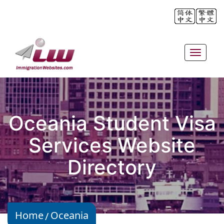
Toggle
navigat
Oceania Student Visa
Services Website
Directory
Home
Oceania