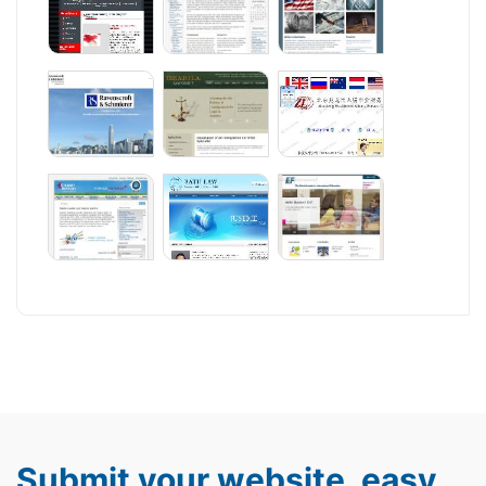
Submit your website, easy