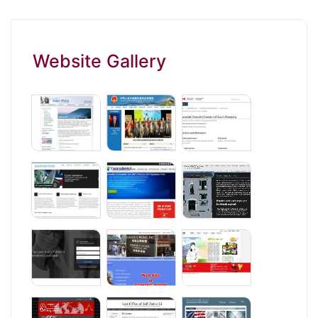
Website Gallery