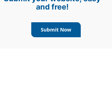
and free!
Submit Now