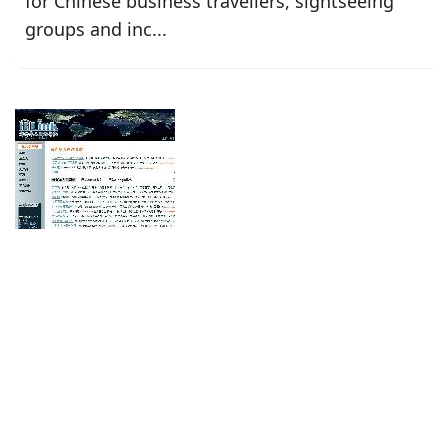
for Chinese business travellers, sightseeing
groups and inc...