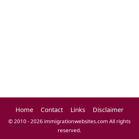
Home
Contact
Links
Disclaimer
© 2010 - 2026 immigrationwebsites.com All rights
reserved.