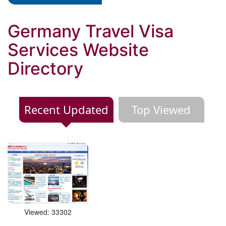
Germany Travel Visa
Services Website
Directory
Recent Updated
Top Viewed
Viewed: 33302