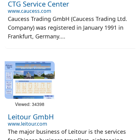
CTG Service Center
www.caucess.com
Caucess Trading GmbH (Caucess Trading Ltd.
Company) was registered in January 1991 in
Frankfurt, Germany....
Viewed: 34398
Leitour GmbH
www.leitour.com
The major business of Leitour is the services