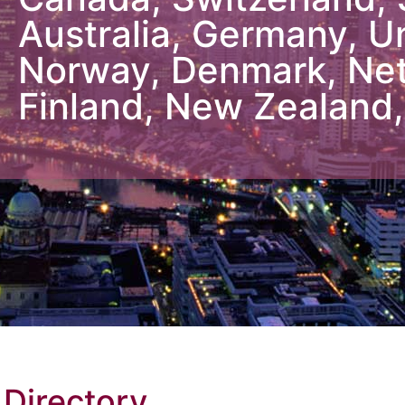
 Directory