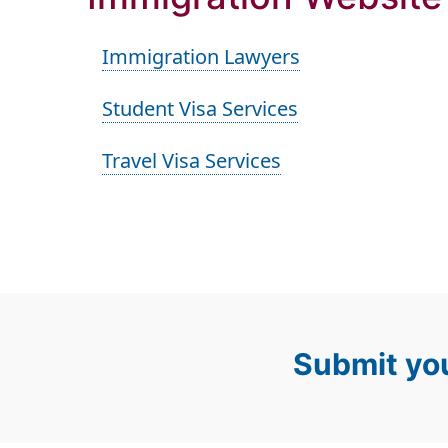
Immigration Lawyers
Student Visa Services
Travel Visa Services
Submit you