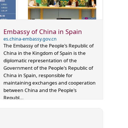
Embassy of China in Spain
es.china-embassy.gov.cn
The Embassy of the People's Republic of
China in the Kingdom of Spain is the
diplomatic representation of the
Government of the People's Republic of
China in Spain, responsible for
maintaining exchanges and cooperation
between China and the People's
Republ...