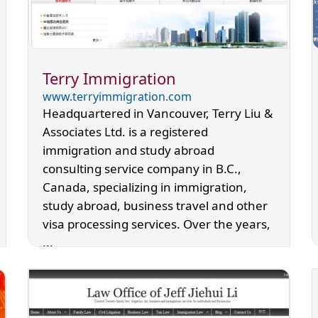
Terry Immigration
www.terryimmigration.com
Headquartered in Vancouver, Terry Liu &
Associates Ltd. is a registered
immigration and study abroad
consulting service company in B.C.,
Canada, specializing in immigration,
study abroad, business travel and other
visa processing services. Over the years,
...