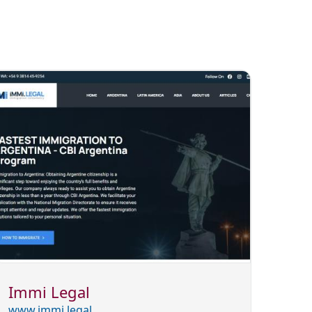
Immi Legal
www.immi.legal