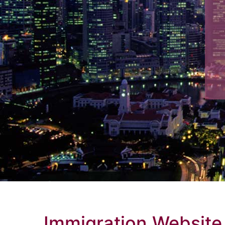
Immigration Website