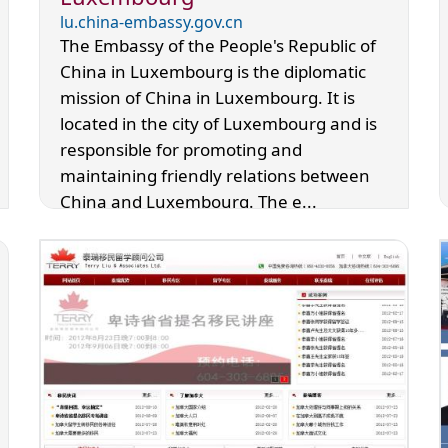
lu.china-embassy.gov.cn
The Embassy of the People's Republic of
China in Luxembourg is the diplomatic
mission of China in Luxembourg. It is
located in the city of Luxembourg and is
responsible for promoting and
maintaining friendly relations between
China and Luxembourg. The e...