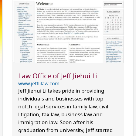
Law Office of Jeff Jiehui Li
www.jefflilaw.com
Jeff Jiehui Li takes pride in providing
individuals and businesses with top
notch legal services in family law, civil
litigation, tax law, business law and
immigration law. Soon after his
graduation from university, Jeff started