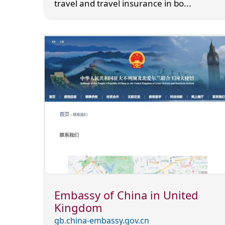
travel and travel insurance in bo...
Embassy of China in United
Kingdom
gb.china-embassy.gov.cn