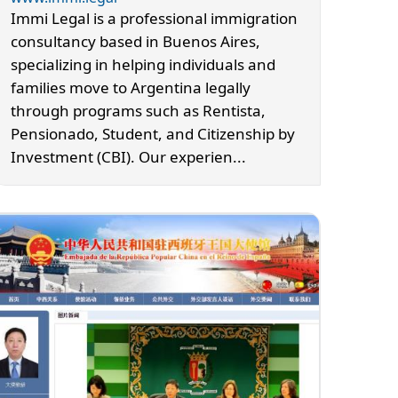
Immi Legal is a professional immigration
consultancy based in Buenos Aires,
specializing in helping individuals and
families move to Argentina legally
through programs such as Rentista,
Pensionado, Student, and Citizenship by
Investment (CBI). Our experien...