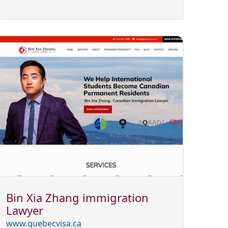
Bin Xia Zhang immigration
Lawyer
www.quebecvisa.ca