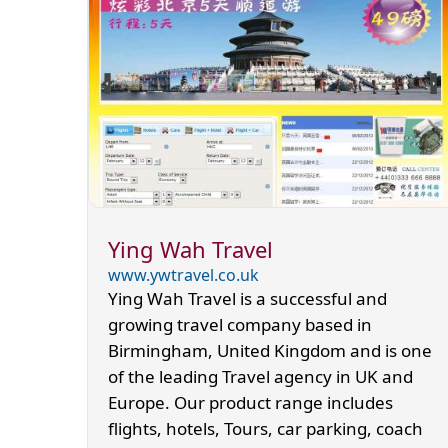
Ying Wah Travel
www.ywtravel.co.uk
Ying Wah Travel is a successful and
growing travel company based in
Birmingham, United Kingdom and is one
of the leading Travel agency in UK and
Europe. Our product range includes
flights, hotels, Tours, car parking, coach