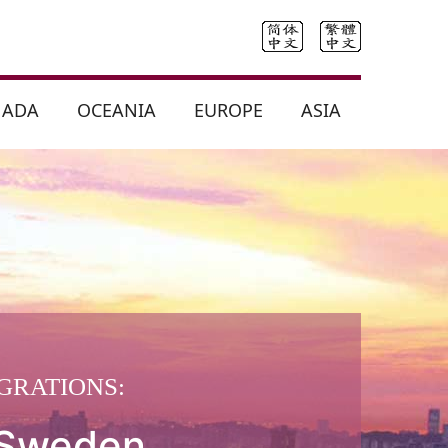
NADA
OCEANIA
EUROPE
ASIA