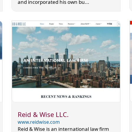
and incorporated his own bu...
Reid & Wise LLC.
www.reidwise.com
Reid & Wise is an international law firm