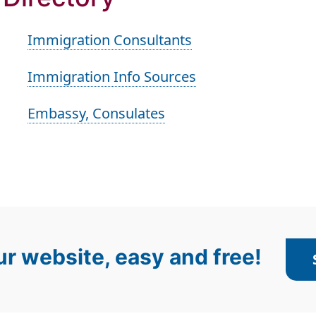
Immigration Consultants
Immigration Info Sources
Embassy, Consulates
r website, easy and free!