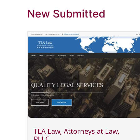
New Submitted
TLA Law, Attorneys at Law,
PLLC