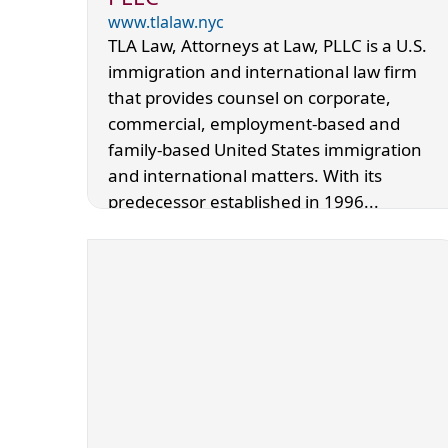
www.tlalaw.nyc
TLA Law, Attorneys at Law, PLLC is a U.S.
immigration and international law firm
that provides counsel on corporate,
commercial, employment-based and
family-based United States immigration
and international matters. With its
predecessor established in 1996...