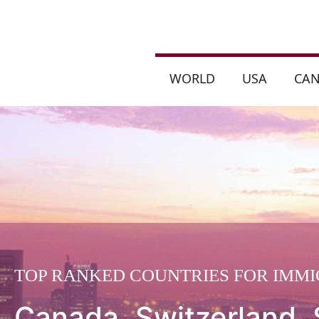
WORLD
USA
CA