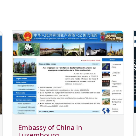
Embassy of China in
Luxembourg